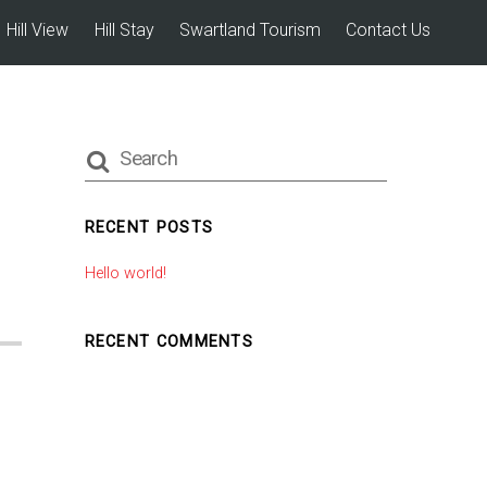
Hill View
Hill Stay
Swartland Tourism
Contact Us
RECENT POSTS
Hello world!
RECENT COMMENTS