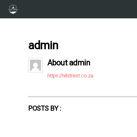
admin
About
admin
https://hillstreet.co.za
POSTS BY :