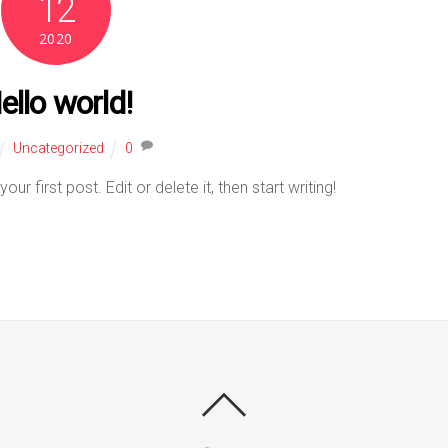
12
2020
ello world!
Uncategorized
0
 first post. Edit or delete it, then start writing!