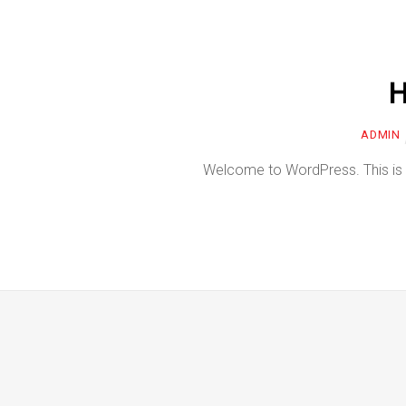
H
ADMIN
Welcome to WordPress. This is your